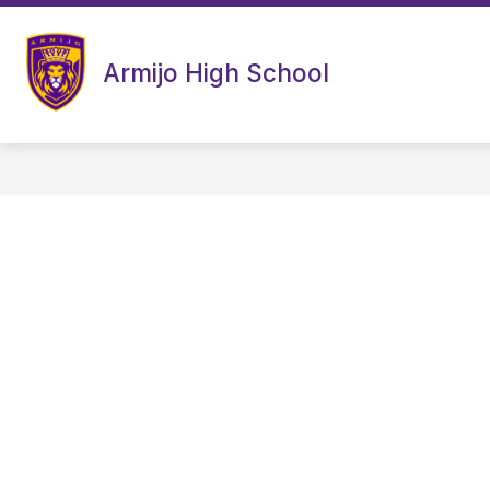
Skip
to
content
Armijo High School