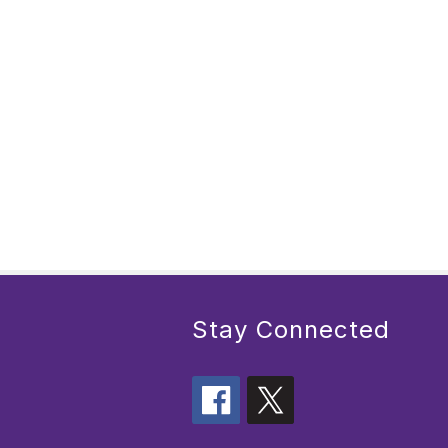
Stay Connected