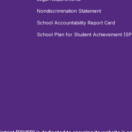
Nondiscrimination Statement
School Accountability Report Card
School Plan for Student Achievement (S