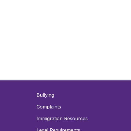
Bullying
Complaints
Immigration Resources
Legal Requirements