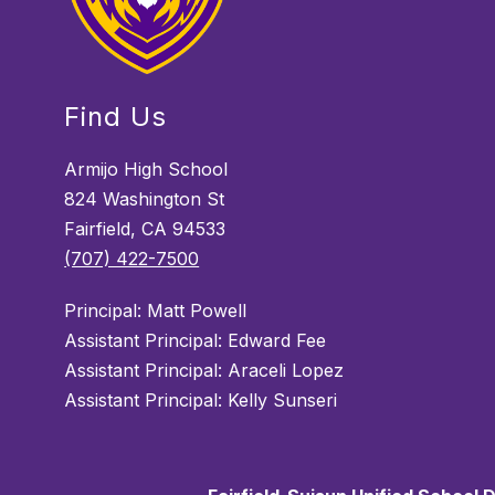
Find Us
Armijo High School
824 Washington St
Fairfield, CA 94533
(707) 422-7500
Principal: Matt Powell
Assistant Principal: Edward Fee
Assistant Principal: Araceli Lopez
Assistant Principal: Kelly Sunseri