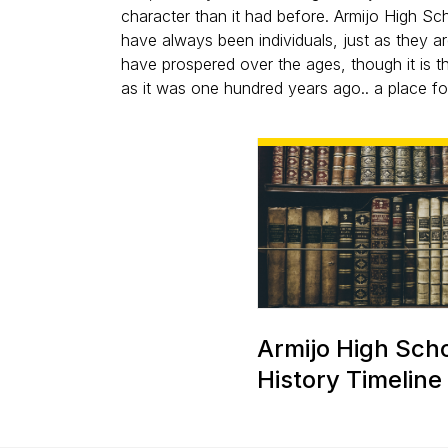
character than it had before. Armijo High Sc
have always been individuals, just as they a
have prospered over the ages, though it is 
as it was one hundred years ago.. a place for
Armijo High Sch
History Timeline