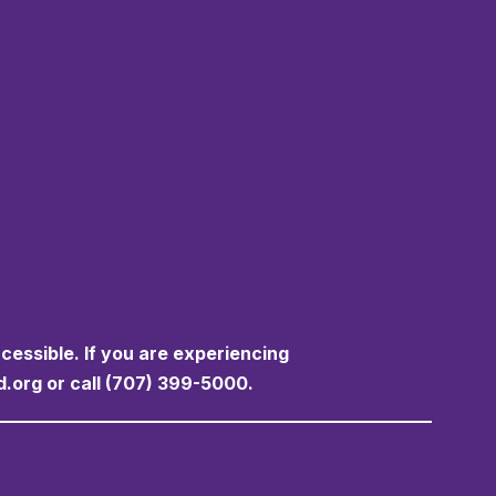
ccessible. If you are experiencing
d.org or call (707) 399-5000.