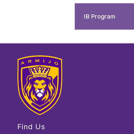
IB Program
Find Us