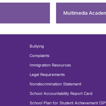
Multimedia Acade
Bullying
Complaints
Immigration Resources
Legal Requirements
Nondiscrimination Statement
School Accountability Report Card
School Plan for Student Achievement (S