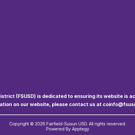
istrict (FSUSD) is dedicated to ensuring its website is a
mation on our website, please contact us at coinfo@fsus
Copyright © 2026 Fairfield-Suisun USD. All rights reserved.
Powered By
Apptegy