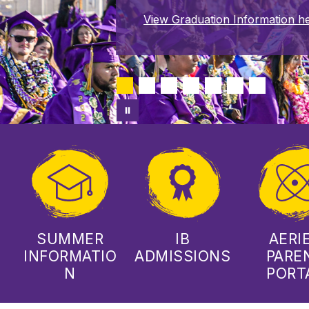
View Graduation Information he
SUMMER
IB
AERI
INFORMATIO
ADMISSIONS
PARE
N
PORT