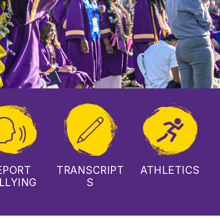
EPORT
TRANSCRIPT
ATHLETICS
LLYING
S