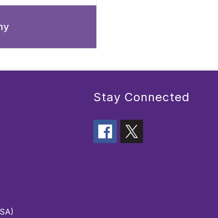
my
Stay Connected
PSA)