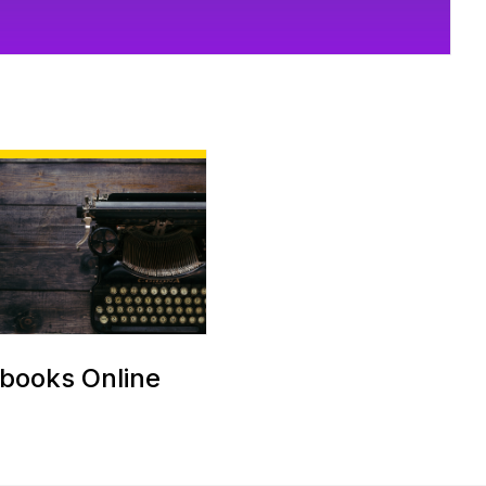
books Online