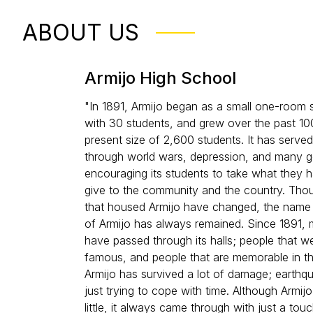
ABOUT US
Armijo High School
"In 1891, Armijo began as a small one-room
with 30 students, and grew over the past 100
present size of 2,600 students. It has served
through world wars, depression, and many 
encouraging its students to take what they 
give to the community and the country. Thou
that housed Armijo have changed, the name
of Armijo has always remained. Since 1891,
have passed through its halls; people that w
famous, and people that are memorable in the
Armijo has survived a lot of damage; earthqu
just trying to cope with time. Although Armi
little, it always came through with just a to