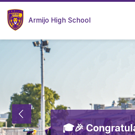
Skip
to
content
Armijo High School
🎓🎉 Congratul