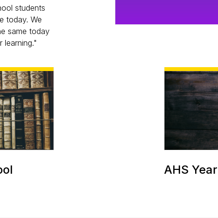
hool students
re today. We
the same today
 learning."
ool
AHS Year