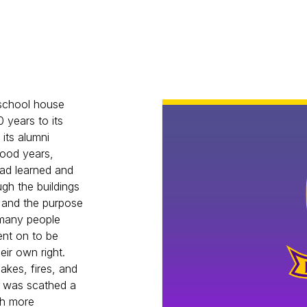
 school house
 years to its
 its alumni
good years,
had learned and
gh the buildings
 and the purpose
 many people
ent on to be
ir own right.
akes, fires, and
jo was scathed a
uch more