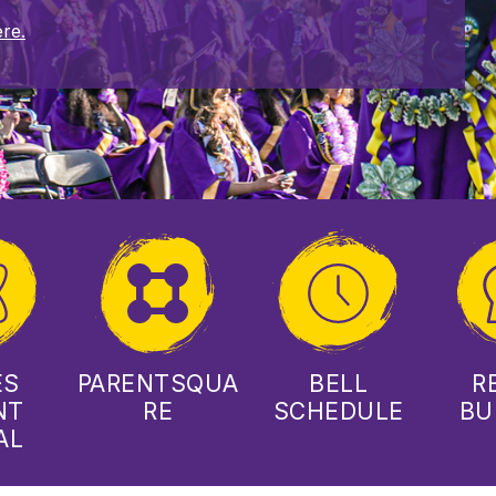
re.
ES
PARENTSQUA
BELL
R
NT
RE
SCHEDULE
BU
AL