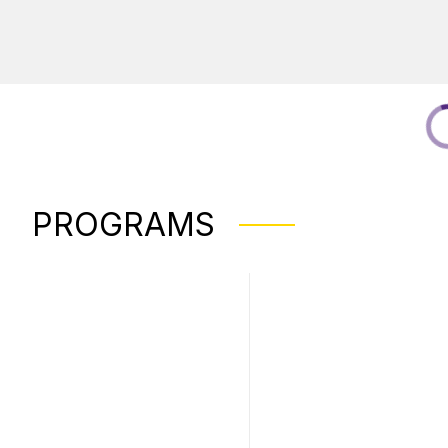
PROGRAMS