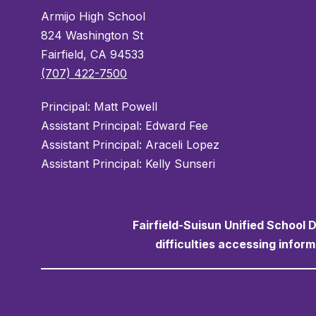
Armijo High School
824 Washington St
Fairfield, CA 94533
(707) 422-7500
Principal: Matt Powell
Assistant Principal: Edward Fee
Assistant Principal: Araceli Lopez
Assistant Principal: Kelly Sunseri
Fairfield-Suisun Unified School D
difficulties accessing infor
Visit us to learn more