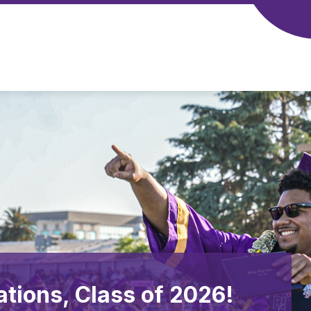
ations, Class of 2026!